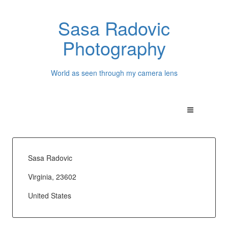
Sasa Radovic
Photography
World as seen through my camera lens
Sasa Radovic
Virginia, 23602
United States