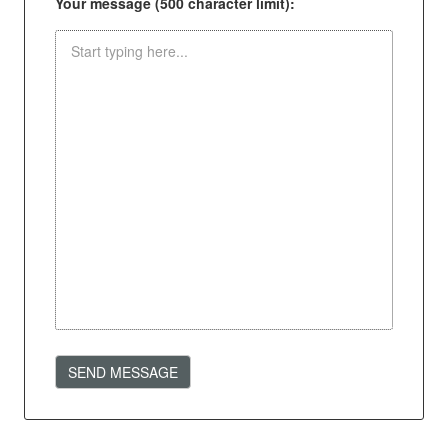
Your message (500 character limit):
SEND MESSAGE