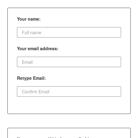
Your name:
Your email address:
Retype Email: