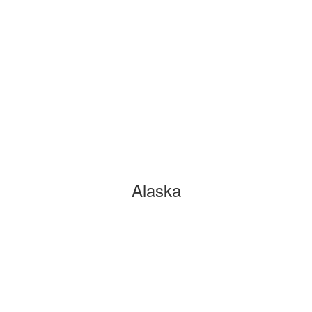
Alaska