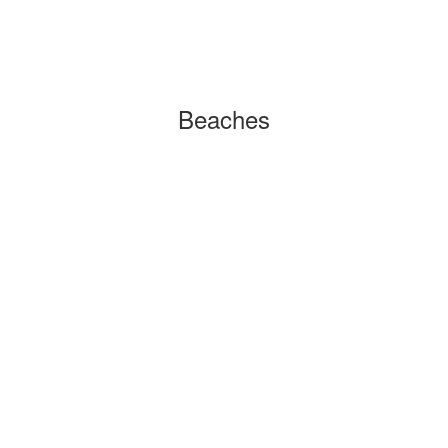
Beaches