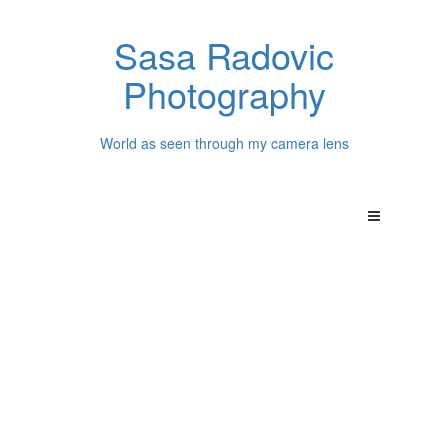
Sasa Radovic
Photography
World as seen through my camera lens