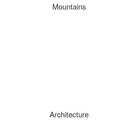
Mountains
Architecture