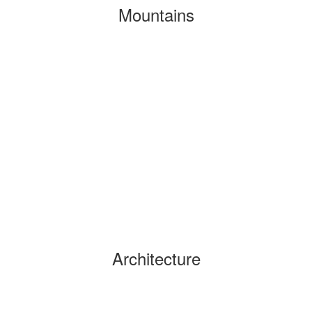
Mountains
Architecture