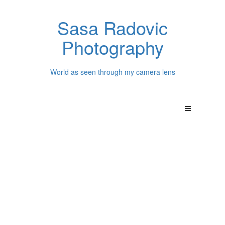
Sasa Radovic
Photography
World as seen through my camera lens