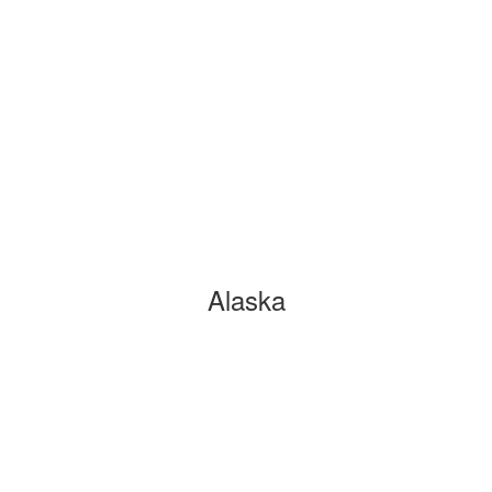
Alaska