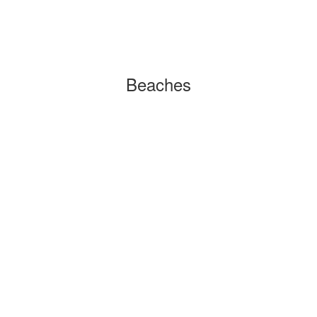
Beaches