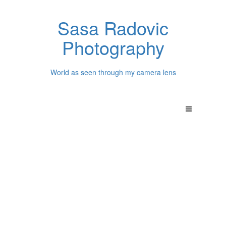
Sasa Radovic
Photography
World as seen through my camera lens