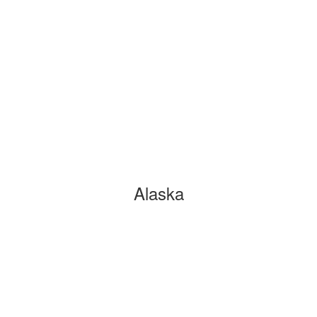
Alaska