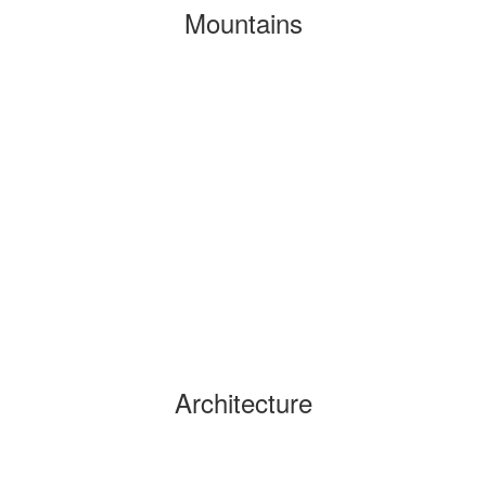
Mountains
Architecture