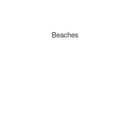
Beaches